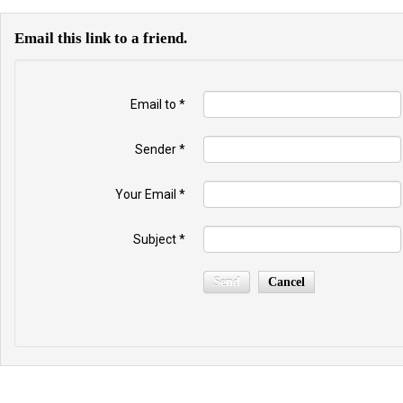
Email this link to a friend.
Email to
*
Sender
*
Your Email
*
Subject
*
Send
Cancel