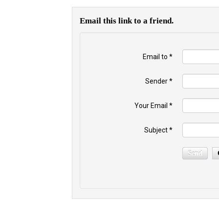
Email this link to a friend.
Email to
*
Sender
*
Your Email
*
Subject
*
Send