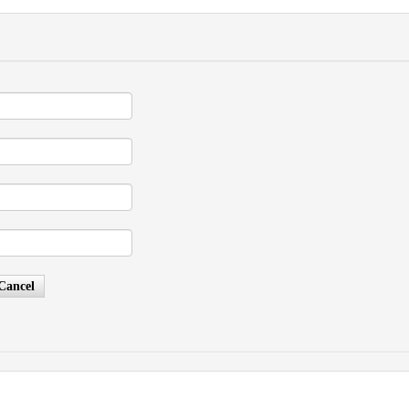
Cancel