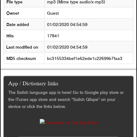
File type
mp3 (Mime type audio/x-mp3)
Owner
Guest
Date added
01/02/2020 04:54:59
Hits
17841
Last modified on
01/02/2020 04:54:59
MD5 checksum
bc3155334bef1e62ede1c22699b7faa3
App / Dictionary links
The Salish language app is here! Go to Google play store or
the iTunes app store and search "Salish Qlispe" on your
device or click the links below.