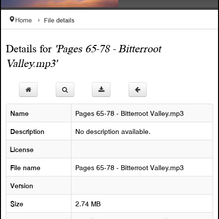
File details
Home
Details for
'Pages 65-78 - Bitterroot
1908 Celebration Snyelmn
Valley.mp3'
Welcome to the SQCC Website
Name
Pages 65-78 - Bitterroot Valley.mp3
Description
No description available.
License
File name
Pages 65-78 - Bitterroot Valley.mp3
Version
Size
2.74 MB