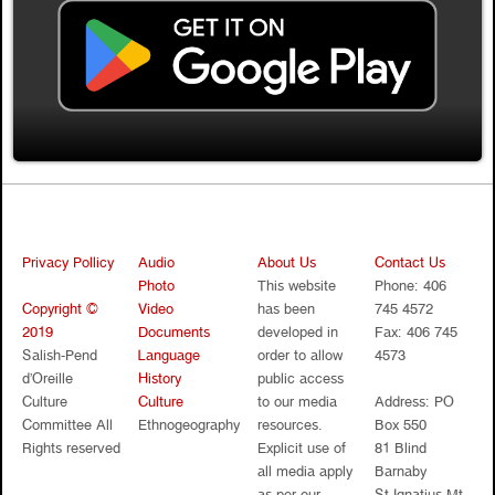
Privacy Pollicy
Audio
About Us
Contact Us
Photo
This website
Phone: 406
Copyright ©
Video
has been
745 4572
2019
Documents
developed in
Fax: 406 745
Salish-Pend
Language
order to allow
4573
d’Oreille
History
public access
Culture
Culture
to our media
Address: PO
Committee All
Ethnogeography
resources.
Box 550
Rights reserved
Explicit use of
81 Blind
all media apply
Barnaby
as per our
St.Ignatius Mt