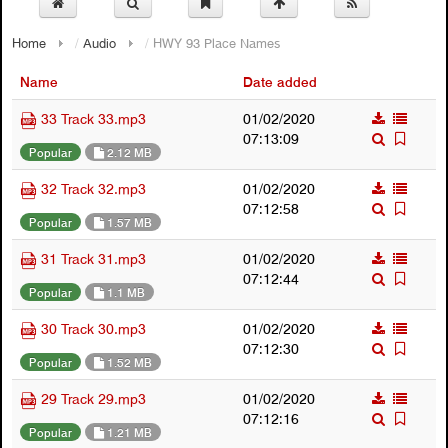
Home
/
Audio
/
HWY 93 Place Names
Name
Date added
33 Track 33.mp3
01/02/2020
07:13:09
Popular
2.12 MB
32 Track 32.mp3
01/02/2020
07:12:58
Popular
1.57 MB
31 Track 31.mp3
01/02/2020
07:12:44
Popular
1.1 MB
30 Track 30.mp3
01/02/2020
07:12:30
Popular
1.52 MB
29 Track 29.mp3
01/02/2020
07:12:16
Popular
1.21 MB