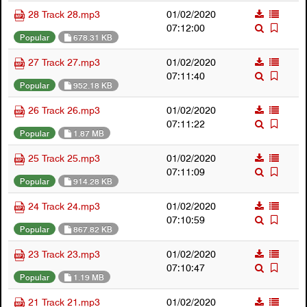
28 Track 28.mp3
01/02/2020
07:12:00
Popular
678.31 KB
27 Track 27.mp3
01/02/2020
07:11:40
Popular
952.18 KB
26 Track 26.mp3
01/02/2020
07:11:22
Popular
1.87 MB
25 Track 25.mp3
01/02/2020
07:11:09
Popular
914.28 KB
24 Track 24.mp3
01/02/2020
07:10:59
Popular
867.82 KB
23 Track 23.mp3
01/02/2020
07:10:47
Popular
1.19 MB
21 Track 21.mp3
01/02/2020