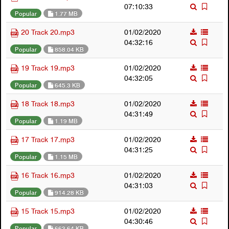
07:10:33
Popular
1.77 MB
20 Track 20.mp3
01/02/2020
04:32:16
Popular
858.04 KB
19 Track 19.mp3
01/02/2020
04:32:05
Popular
645.3 KB
18 Track 18.mp3
01/02/2020
04:31:49
Popular
1.19 MB
17 Track 17.mp3
01/02/2020
04:31:25
Popular
1.15 MB
16 Track 16.mp3
01/02/2020
04:31:03
Popular
914.28 KB
15 Track 15.mp3
01/02/2020
04:30:46
Popular
663.64 KB