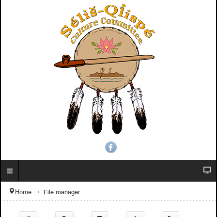
File manager
Home