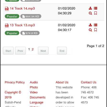
14 Track 14.mp3
01/02/2020
04:30:29
Popular
884.94 KB
13 Track 13.mp3
01/02/2020
04:30:17
Popular
974.8 KB
Page 1 of 2
1
2
Start
Prev
Next
End
Privacy Pollicy
Audio
About Us
Contact Us
Photo
This website
Phone: 406
Copyright ©
Video
has been
745 4572
2019
Documents
developed in
Fax: 406 745
Salish-Pend
Language
order to allow
4573