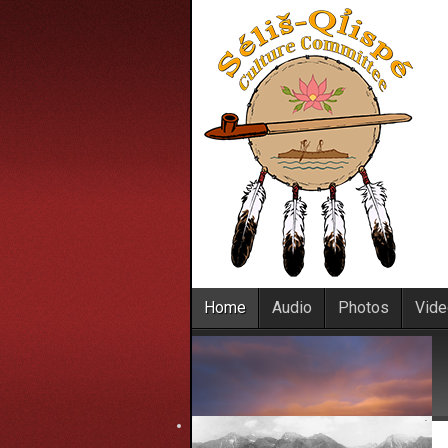
Home
Audio
Photos
Vid
Home
File details