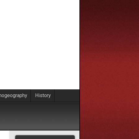
nogeography
History