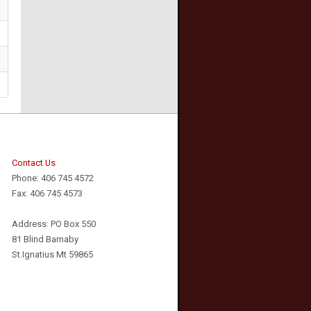
Contact Us
Phone: 406 745 4572
Fax: 406 745 4573
Address: PO Box 550
81 Blind Barnaby
St.Ignatius Mt 59865