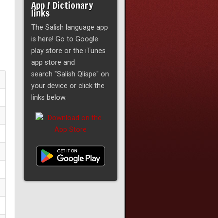
App / Dictionary
links
The Salish language app
is here! Go to Google
play store or the iTunes
app store and
search "Salish Qlispe" on
your device or click the
links below.