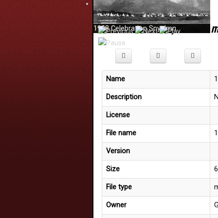
Details for
'14 phrases.
1908 Celebration Snyelmn
Welcome to the SQCC Website
Name
1
Description
N
License
File name
1
Version
Size
6
File type
m
Owner
G