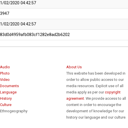
1/02/2020 04:42:57
13947
1/02/2020 04:42:57
483d0d4959afb083cf1282e8ad2b6202
Audio
About Us
Photo
This website has been developed in
Video
order to allow public access to our
Documents
media resources. Explicit use of all
Language
media apply as per our
copyright
History
agreement
. We provide access to all
Culture
content in order to encourage the
Ethnogeography
development of knowledge for our
history our language and our culture.