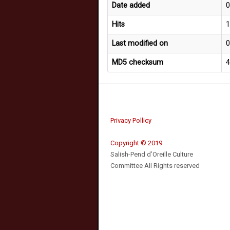
Date added
0
Hits
Last modified on
0
MD5 checksum
Privacy Pollicy
Copyright © 2019
Salish-Pend d’Oreille Culture
Committee All Rights reserved