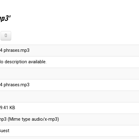
mp3'
4 phrases.mp3
o description available.
4 phrases.mp3
9.41 KB
p3 (Mime type audio/x-mp3)
uest