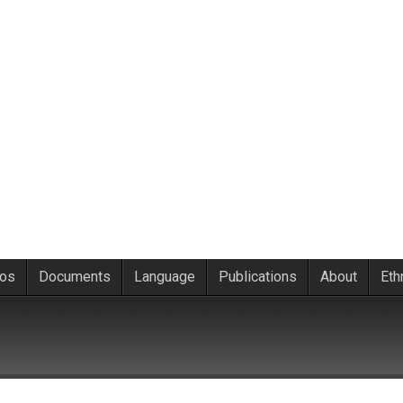
eos
Documents
Language
Publications
About
Eth