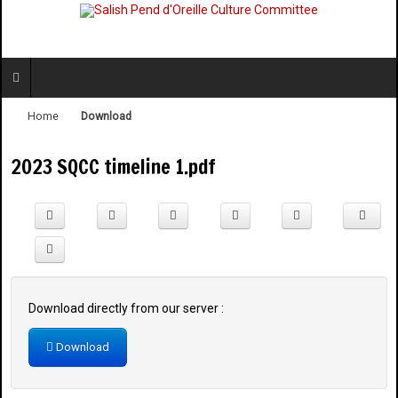
Home
Download
2023 SQCC timeline 1.pdf
Download directly from our server :
Download