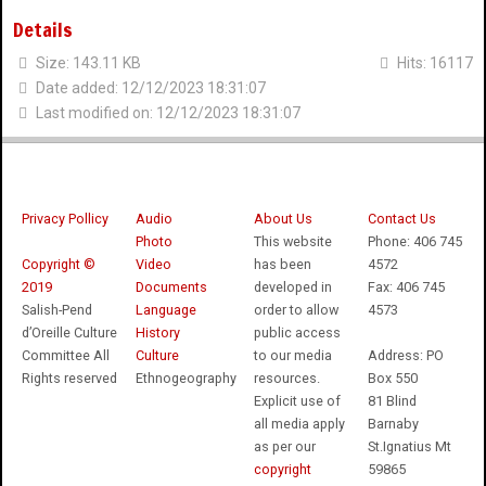
Details
Size: 143.11 KB
Hits: 16117
Date added: 12/12/2023 18:31:07
Last modified on: 12/12/2023 18:31:07
Privacy Pollicy
Audio
About Us
Contact Us
Photo
This website
Phone: 406 745
Copyright ©
Video
has been
4572
2019
Documents
developed in
Fax: 406 745
Salish-Pend
Language
order to allow
4573
d’Oreille Culture
History
public access
Committee All
Culture
to our media
Address: PO
Rights reserved
Ethnogeography
resources.
Box 550
Explicit use of
81 Blind
all media apply
Barnaby
as per our
St.Ignatius Mt
copyright
59865