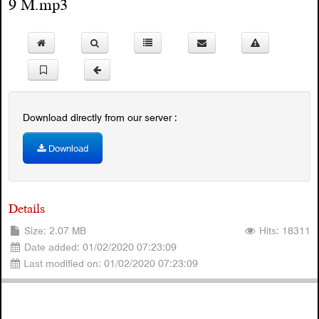
9 M.mp3
Download directly from our server :
Download
Details
Size: 2.07 MB
Hits: 18311
Date added: 01/02/2020 07:23:09
Last modified on: 01/02/2020 07:23:09