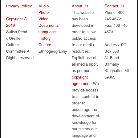
Privacy Pollicy
Audio
About Us
Contact Us
Photo
This website
Phone: 406
Copyright ©
Video
has been
745 4572
2019
Documents
developed in
Fax: 406 745
Salish-Pend
Language
order to allow
4573
d’Oreille
History
public access
Culture
Culture
to our media
Address: PO
Committee All
Ethnogeography
resources.
Box 550
Rights reserved
Explicit use of
81 Blind
all media apply
Barnaby
as per our
St.Ignatius Mt
copyright
59865
agreement
. We
provide access
to all content in
order to
encourage the
development of
knowledge for
our history our
language and