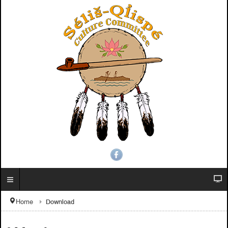
Download
Home