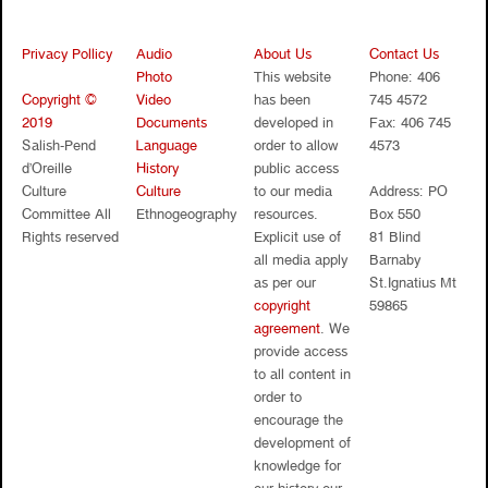
Privacy Pollicy
Audio
About Us
Contact Us
Photo
This website
Phone: 406
Copyright ©
Video
has been
745 4572
2019
Documents
developed in
Fax: 406 745
Salish-Pend
Language
order to allow
4573
d’Oreille
History
public access
Culture
Culture
to our media
Address: PO
Committee All
Ethnogeography
resources.
Box 550
Rights reserved
Explicit use of
81 Blind
all media apply
Barnaby
as per our
St.Ignatius Mt
copyright
59865
agreement
. We
provide access
to all content in
order to
encourage the
development of
knowledge for
our history our