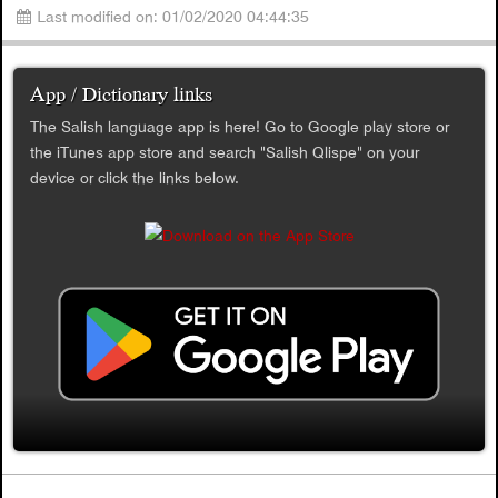
Last modified on: 01/02/2020 04:44:35
App / Dictionary links
The Salish language app is here! Go to Google play store or
the iTunes app store and search "Salish Qlispe" on your
device or click the links below.