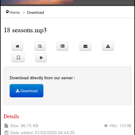
Download
Home
18 seasons.mp3
1908 Celebration Snyelmn
Welcome to the SQCC Website
Download directly from our server :
Download
Details
Size: 96.75 KB
Hits: 13138
Date added: 01/02/2020 04:44:35