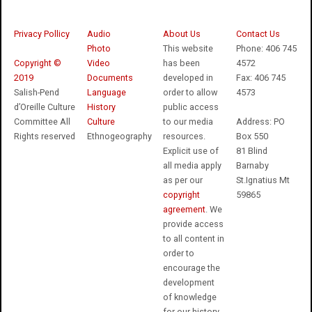
Privacy Pollicy
Audio
About Us
Contact Us
Photo
This website
Phone: 406 745
Copyright ©
Video
has been
4572
2019
Documents
developed in
Fax: 406 745
Salish-Pend
Language
order to allow
4573
d’Oreille Culture
History
public access
Committee All
Culture
to our media
Address: PO
Rights reserved
Ethnogeography
resources.
Box 550
Explicit use of
81 Blind
all media apply
Barnaby
as per our
St.Ignatius Mt
copyright
59865
agreement
. We
provide access
to all content in
order to
encourage the
development
of knowledge
for our history