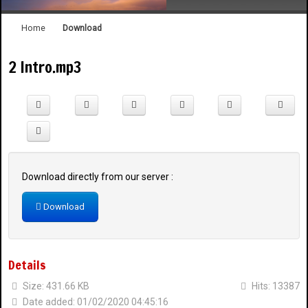
Home
Download
2 Intro.mp3
1908 Celebration Snyelmn
Welcome to the SQCC Website
Download directly from our server :
Download
Details
Size: 431.66 KB
Hits: 13387
Date added: 01/02/2020 04:45:16