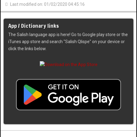
Last modified on: 01/02/2020 04:45:16
App / Dictionary links
The Salish language app is here! Go to Google play store or the
iTunes app store and search "Salish Qlispe" on your device or
click the links below.