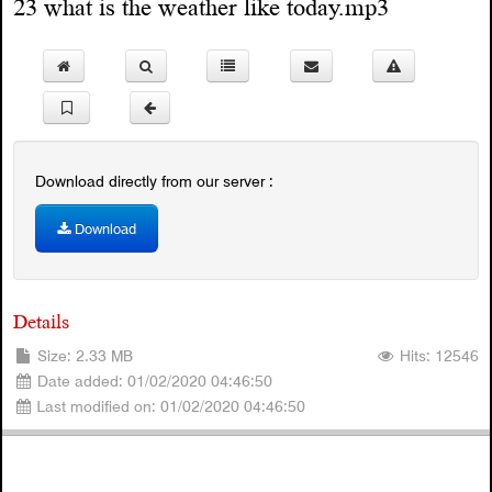
23 what is the weather like today.mp3
Download directly from our server :
Download
Details
Size: 2.33 MB
Hits: 12546
Date added: 01/02/2020 04:46:50
Last modified on: 01/02/2020 04:46:50