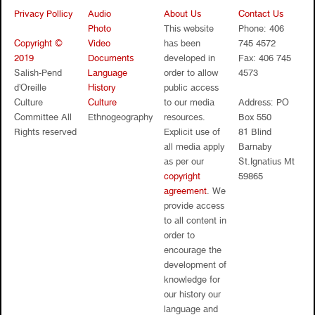
Privacy Pollicy
Audio
About Us
Contact Us
Photo
This website
Phone: 406
Copyright ©
Video
has been
745 4572
2019
Documents
developed in
Fax: 406 745
Salish-Pend
Language
order to allow
4573
d’Oreille
History
public access
Culture
Culture
to our media
Address: PO
Committee All
Ethnogeography
resources.
Box 550
Rights reserved
Explicit use of
81 Blind
all media apply
Barnaby
as per our
St.Ignatius Mt
copyright
59865
agreement
. We
provide access
to all content in
order to
encourage the
development of
knowledge for
our history our
language and