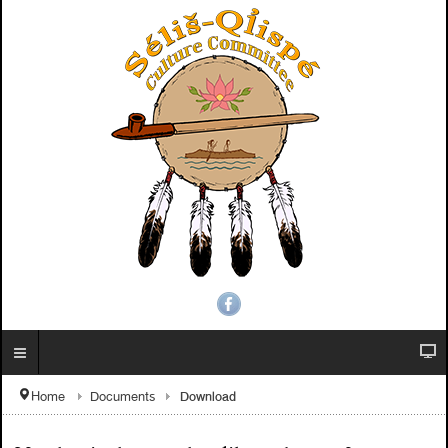
Download
Home
Documents