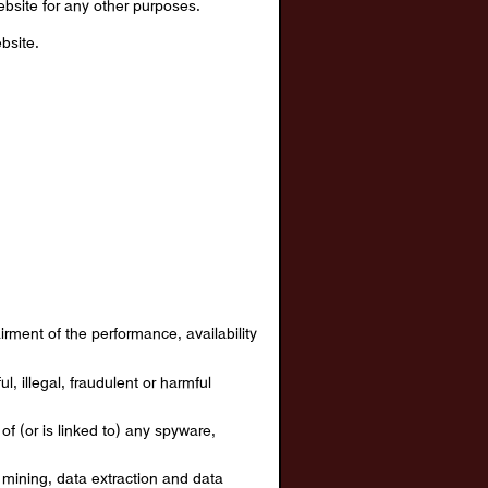
bsite for any other purposes.
bsite.
rment of the performance, availability
l, illegal, fraudulent or harmful
of (or is linked to) any spyware,
a mining, data extraction and data