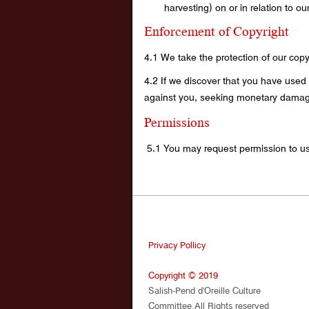
harvesting) on or in relation to o
Enforcement of Copyright
4.1 We take the protection of our copyr
4.2 If we discover that you have used 
against you, seeking monetary damages
Permissions
5.1 You may request permission to us
Privacy Pollicy
Copyright © 2019
Salish-Pend d’Oreille Culture
Committee All Rights reserved