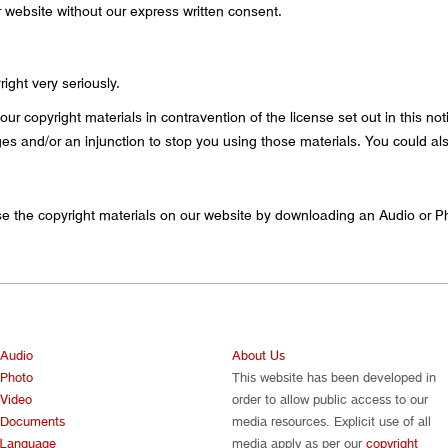
ur website without our express written consent.
ight very seriously.
our copyright materials in contravention of the license set out in this n
 and/or an injunction to stop you using those materials. You could als
e the copyright materials on our website by downloading an Audio or P
Audio
About Us
Photo
This website has been developed in
Video
order to allow public access to our
Documents
media resources. Explicit use of all
Language
media apply as per our
copyright