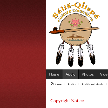
Home
Audio
Photos
Vide
Home
Audio
Additional Audio
Copyright Notice