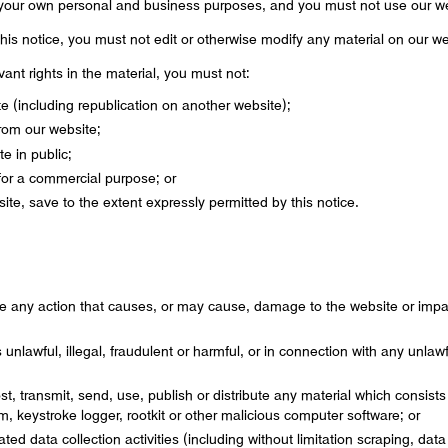
 your own personal and business purposes, and you must not use our we
his notice, you must not edit or otherwise modify any material on our we
ant rights in the material, you must not:
te (including republication on another website);
from our website;
e in public;
 for a commercial purpose; or
site, save to the extent expressly permitted by this notice.
e any action that causes, or may cause, damage to the website or impai
unlawful, illegal, fraudulent or harmful, or in connection with any unlawfu
st, transmit, send, use, publish or distribute any material which consists 
m, keystroke logger, rootkit or other malicious computer software; or
d data collection activities (including without limitation scraping, dat