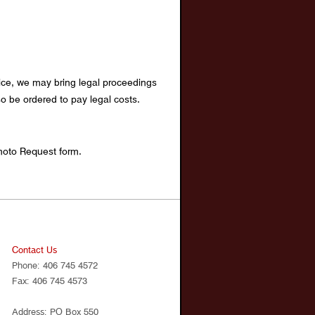
otice, we may bring legal proceedings
o be ordered to pay legal costs.
hoto Request form.
Contact Us
Phone: 406 745 4572
Fax: 406 745 4573
Address: PO Box 550