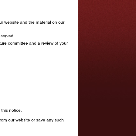
 our website and the material on our
eserved.
lture committee and a review of your
this notice.
 from our website or save any such