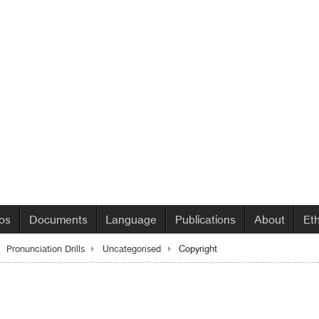
os
Documents
Language
Publications
About
Et
Copyright
Pronunciation Drills
Uncategorised