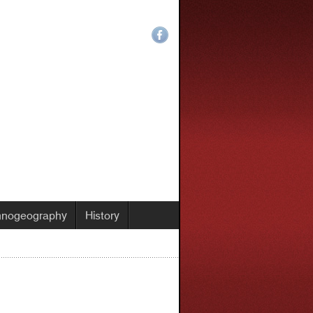
hnogeography
History