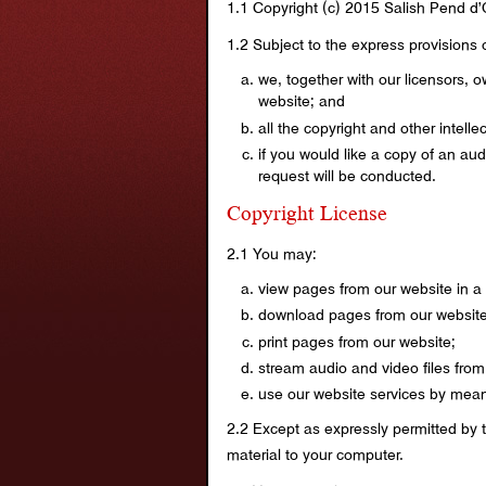
1.1 Copyright (c) 2015 Salish Pend d’
1.2 Subject to the express provisions o
we, together with our licensors, o
website; and
all the copyright and other intell
if you would like a copy of an au
request will be conducted.
Copyright License
2.1 You may:
view pages from our website in a
download pages from our website 
print pages from our website;
stream audio and video files from
use our website services by means
2.2 Except as expressly permitted by 
material to your computer.