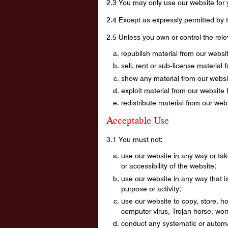
2.3 You may only use our website for
2.4 Except as expressly permitted by t
2.5 Unless you own or control the relev
republish material from our websi
sell, rent or sub-license material 
show any material from our websit
exploit material from our website
redistribute material from our web
Acceptable Use
3.1 You must not:
use our website in any way or tak
or accessibility of the website;
use our website in any way that is 
purpose or activity;
use our website to copy, store, ho
computer virus, Trojan horse, wor
conduct any systematic or automate