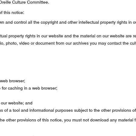
Oreille Culture Committee.
f this notice:
wn and control all the copyright and other intellectual property rights in
ectual property rights in our website and the material on our website are r
dio, photo, video or document from our archives you may contact the cu
 web browser;
for caching in a web browser;
 our website; and
 of a tool and informational purposes subject to the other provisions of 
the other provisions of this notice, you must not download any material