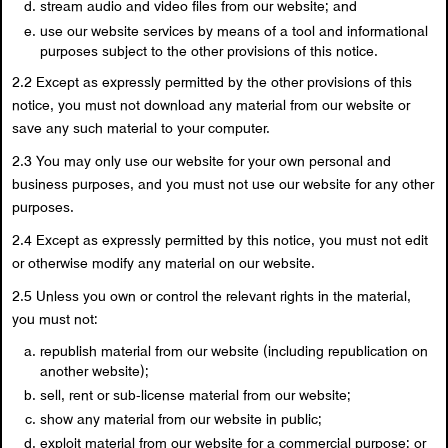
stream audio and video files from our website; and
use our website services by means of a tool and informational
purposes subject to the other provisions of this notice.
2.2 Except as expressly permitted by the other provisions of this
notice, you must not download any material from our website or
save any such material to your computer.
2.3 You may only use our website for your own personal and
business purposes, and you must not use our website for any other
purposes.
2.4 Except as expressly permitted by this notice, you must not edit
or otherwise modify any material on our website.
2.5 Unless you own or control the relevant rights in the material,
you must not:
republish material from our website (including republication on
another website);
sell, rent or sub-license material from our website;
show any material from our website in public;
exploit material from our website for a commercial purpose; or