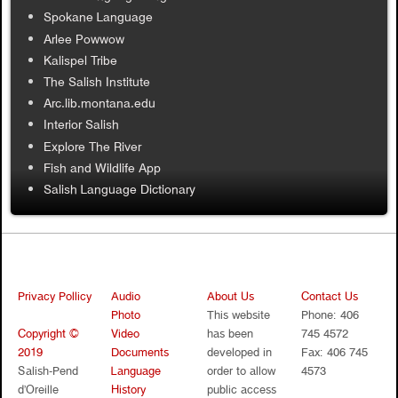
Spokane Language
Arlee Powwow
Kalispel Tribe
The Salish Institute
Arc.lib.montana.edu
Interior Salish
Explore The River
Fish and Wildlife App
Salish Language Dictionary
Privacy Pollicy
Audio
About Us
Contact Us
Photo
This website
Phone: 406
Copyright ©
Video
has been
745 4572
2019
Documents
developed in
Fax: 406 745
Salish-Pend
Language
order to allow
4573
d’Oreille
History
public access