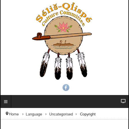
Copyright
Home
Language
Uncategorised