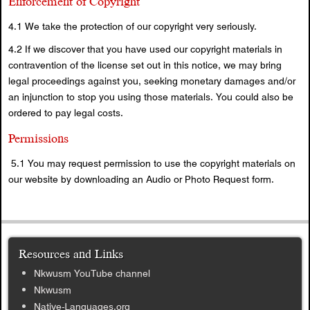
Enforcement of Copyright
4.1 We take the protection of our copyright very seriously.
4.2 If we discover that you have used our copyright materials in
contravention of the license set out in this notice, we may bring
legal proceedings against you, seeking monetary damages and/or
an injunction to stop you using those materials. You could also be
ordered to pay legal costs.
Permissions
5.1 You may request permission to use the copyright materials on
our website by downloading an Audio or Photo Request form.
Resources and Links
Nkwusm YouTube channel
Nkwusm
Native-Languages.org