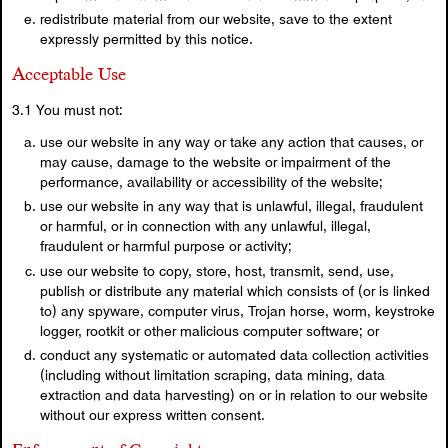
redistribute material from our website, save to the extent
expressly permitted by this notice.
Acceptable Use
3.1 You must not:
use our website in any way or take any action that causes, or
may cause, damage to the website or impairment of the
performance, availability or accessibility of the website;
use our website in any way that is unlawful, illegal, fraudulent
or harmful, or in connection with any unlawful, illegal,
fraudulent or harmful purpose or activity;
use our website to copy, store, host, transmit, send, use,
publish or distribute any material which consists of (or is linked
to) any spyware, computer virus, Trojan horse, worm, keystroke
logger, rootkit or other malicious computer software; or
conduct any systematic or automated data collection activities
(including without limitation scraping, data mining, data
extraction and data harvesting) on or in relation to our website
without our express written consent.