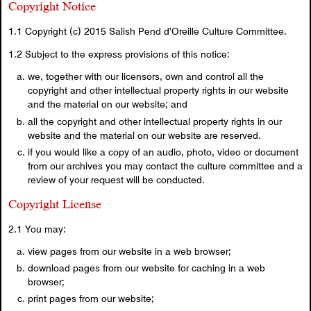
Copyright Notice
1.1 Copyright (c) 2015 Salish Pend d’Oreille Culture Committee.
1.2 Subject to the express provisions of this notice:
we, together with our licensors, own and control all the
copyright and other intellectual property rights in our website
and the material on our website; and
all the copyright and other intellectual property rights in our
website and the material on our website are reserved.
if you would like a copy of an audio, photo, video or document
from our archives you may contact the culture committee and a
review of your request will be conducted.
Copyright License
2.1 You may:
view pages from our website in a web browser;
download pages from our website for caching in a web
browser;
print pages from our website;